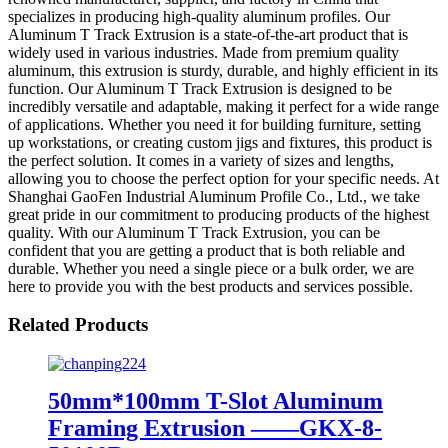
specializes in producing high-quality aluminum profiles. Our
Aluminum T Track Extrusion is a state-of-the-art product that is
widely used in various industries. Made from premium quality
aluminum, this extrusion is sturdy, durable, and highly efficient in its
function. Our Aluminum T Track Extrusion is designed to be
incredibly versatile and adaptable, making it perfect for a wide range
of applications. Whether you need it for building furniture, setting
up workstations, or creating custom jigs and fixtures, this product is
the perfect solution. It comes in a variety of sizes and lengths,
allowing you to choose the perfect option for your specific needs. At
Shanghai GaoFen Industrial Aluminum Profile Co., Ltd., we take
great pride in our commitment to producing products of the highest
quality. With our Aluminum T Track Extrusion, you can be
confident that you are getting a product that is both reliable and
durable. Whether you need a single piece or a bulk order, we are
here to provide you with the best products and services possible.
Related Products
50mm*100mm T-Slot Aluminum
Framing Extrusion ——GKX-8-