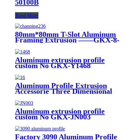
50100B
Read More
80mm*80mm T-Slot Aluminum
Framing Extrusion ——GKX-8-
8080W
Aluminum extrusion profile
custom No GKX-Y1468
Aluminum Profile Extrusion
Accessorie Three Dimensional
Rectangular Connection Block
Three Links Two Links 20/30/40
Right Angle Connector
Aluminum extrusion profile
custom No GKX-JN003
Factory 3090 Aluminum Profile