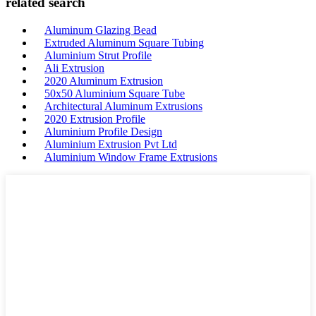
related search
Aluminum Glazing Bead
Extruded Aluminum Square Tubing
Aluminium Strut Profile
Ali Extrusion
2020 Aluminum Extrusion
50x50 Aluminium Square Tube
Architectural Aluminum Extrusions
2020 Extrusion Profile
Aluminium Profile Design
Aluminium Extrusion Pvt Ltd
Aluminium Window Frame Extrusions