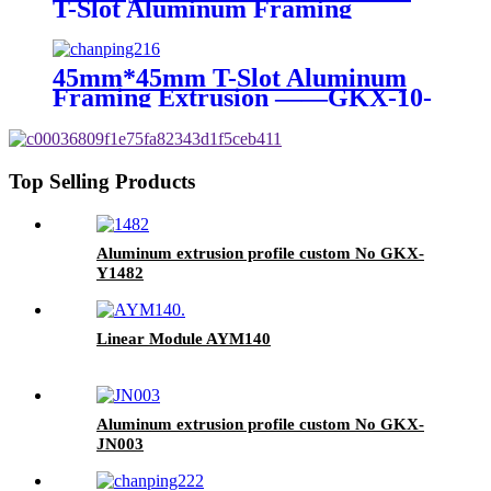
T-Slot Aluminum Framing
Extrusion ——GKX-8-3090B
45mm*45mm T-Slot Aluminum
Framing Extrusion ——GKX-10-
4545A
Top Selling Products
Aluminum extrusion profile custom No GKX-
Y1482
Linear Module AYM140
Aluminum extrusion profile custom No GKX-
JN003