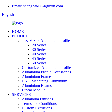
Email: shanghai-06@gkxin.com
English
HOME
PRODUCT
T & V Slot Aluminium Profile
20 Series
30 Series
40 Series
45 Series
50 Series
Customized Aluminium Proflie
Aluminium Profile Accessories
Aluminium Frame
CNC Machining Aluminium
Aluminium Beams
Linear Module
SERVICES
Aluminum Finishes
Terms and Conditions
Custom Extrusions