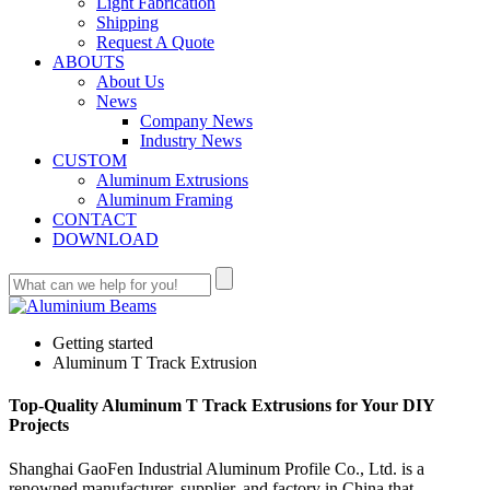
Light Fabrication
Shipping
Request A Quote
ABOUTS
About Us
News
Company News
Industry News
CUSTOM
Aluminum Extrusions
Aluminum Framing
CONTACT
DOWNLOAD
Getting started
Aluminum T Track Extrusion
Top-Quality Aluminum T Track Extrusions for Your DIY
Projects
Shanghai GaoFen Industrial Aluminum Profile Co., Ltd. is a
renowned manufacturer, supplier, and factory in China that