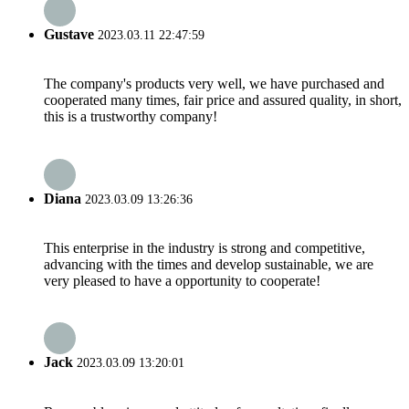
Gustave
2023.03.11 22:47:59
The company's products very well, we have purchased and
cooperated many times, fair price and assured quality, in short,
this is a trustworthy company!
Diana
2023.03.09 13:26:36
This enterprise in the industry is strong and competitive,
advancing with the times and develop sustainable, we are
very pleased to have a opportunity to cooperate!
Jack
2023.03.09 13:20:01