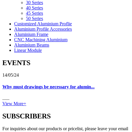
30 Series
40 Series
45 Series
50 Series
Customized Aluminium Proflie
Aluminium Profile Accessories
Aluminium Frame
CNC Machining Aluminium
Aluminium Beams
Linear Module
EVENTS
14/05/24
Why must drawings be necessary for alumin...
......
View More+
SUBSCRIBERS
For inquiries about our products or pricelist, please leave your email