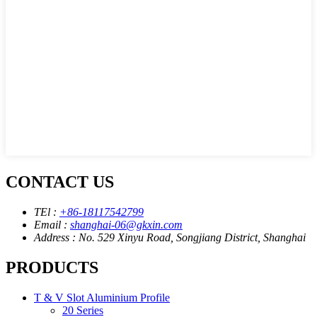
CONTACT US
TEl :
+86-18117542799
Email :
shanghai-06@gkxin.com
Address : No. 529 Xinyu Road, Songjiang District, Shanghai
PRODUCTS
T & V Slot Aluminium Profile
20 Series