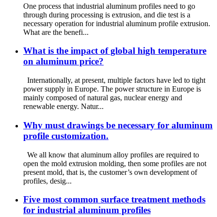
One process that industrial aluminum profiles need to go
through during processing is extrusion, and die test is a
necessary operation for industrial aluminum profile extrusion.
What are the benefi...
What is the impact of global high temperature
on aluminum price?
Internationally, at present, multiple factors have led to tight
power supply in Europe. The power structure in Europe is
mainly composed of natural gas, nuclear energy and
renewable energy. Natur...
Why must drawings be necessary for aluminum
profile customization.
We all know that aluminum alloy profiles are required to
open the mold extrusion molding, then some profiles are not
present mold, that is, the customer’s own development of
profiles, desig...
Five most common surface treatment methods
for industrial aluminum profiles