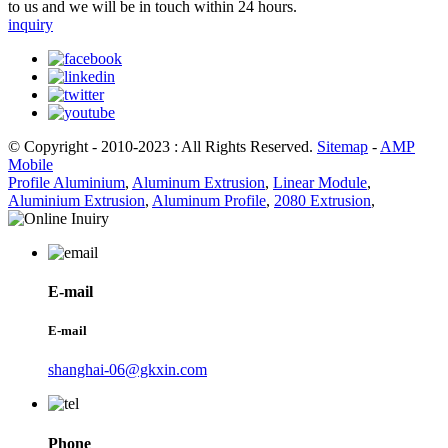
to us and we will be in touch within 24 hours.
inquiry
© Copyright - 2010-2023 : All Rights Reserved.
Sitemap
-
AMP
Mobile
Profile Aluminium
,
Aluminum Extrusion
,
Linear Module
,
Aluminium Extrusion
,
Aluminum Profile
,
2080 Extrusion
,
E-mail
E-mail
shanghai-06@gkxin.com
Phone