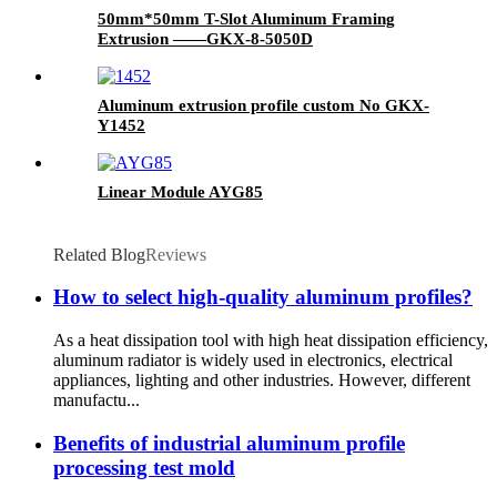
50mm*50mm T-Slot Aluminum Framing
Extrusion ——GKX-8-5050D
Aluminum extrusion profile custom No GKX-
Y1452
Linear Module AYG85
Related Blog
Reviews
How to select high-quality aluminum profiles?
As a heat dissipation tool with high heat dissipation efficiency,
aluminum radiator is widely used in electronics, electrical
appliances, lighting and other industries. However, different
manufactu...
Benefits of industrial aluminum profile
processing test mold