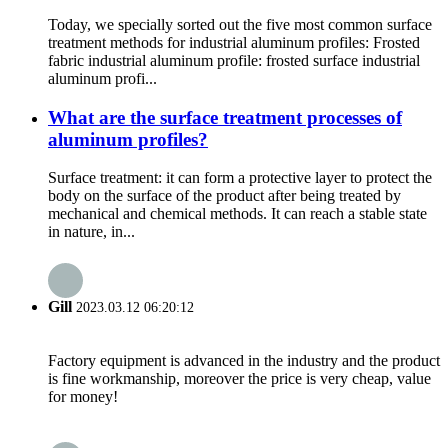
Today, we specially sorted out the five most common surface
treatment methods for industrial aluminum profiles: Frosted
fabric industrial aluminum profile: frosted surface industrial
aluminum profi...
What are the surface treatment processes of
aluminum profiles?
Surface treatment: it can form a protective layer to protect the
body on the surface of the product after being treated by
mechanical and chemical methods. It can reach a stable state
in nature, in...
Gill
2023.03.12 06:20:12
Factory equipment is advanced in the industry and the product
is fine workmanship, moreover the price is very cheap, value
for money!