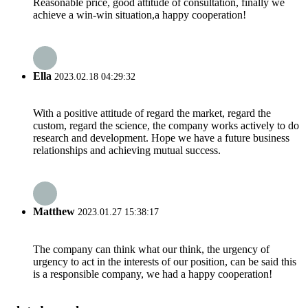
Reasonable price, good attitude of consultation, finally we
achieve a win-win situation,a happy cooperation!
Ella
2023.02.18 04:29:32
With a positive attitude of regard the market, regard the
custom, regard the science, the company works actively to do
research and development. Hope we have a future business
relationships and achieving mutual success.
Matthew
2023.01.27 15:38:17
The company can think what our think, the urgency of
urgency to act in the interests of our position, can be said this
is a responsible company, we had a happy cooperation!