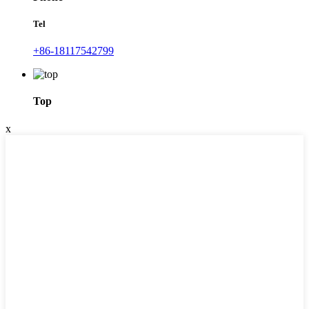
Tel
+86-18117542799
Top
x