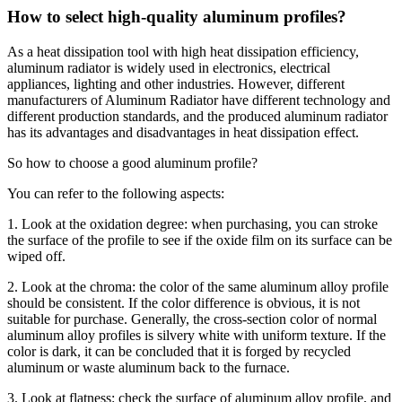
How to select high-quality aluminum profiles?
As a heat dissipation tool with high heat dissipation efficiency,
aluminum radiator is widely used in electronics, electrical
appliances, lighting and other industries. However, different
manufacturers of Aluminum Radiator have different technology and
different production standards, and the produced aluminum radiator
has its advantages and disadvantages in heat dissipation effect.
So how to choose a good aluminum profile?
You can refer to the following aspects:
1. Look at the oxidation degree: when purchasing, you can stroke
the surface of the profile to see if the oxide film on its surface can be
wiped off.
2. Look at the chroma: the color of the same aluminum alloy profile
should be consistent. If the color difference is obvious, it is not
suitable for purchase. Generally, the cross-section color of normal
aluminum alloy profiles is silvery white with uniform texture. If the
color is dark, it can be concluded that it is forged by recycled
aluminum or waste aluminum back to the furnace.
3. Look at flatness: check the surface of aluminum alloy profile, and