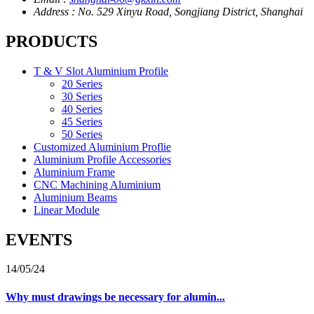
Address : No. 529 Xinyu Road, Songjiang District, Shanghai
PRODUCTS
T & V Slot Aluminium Profile
20 Series
30 Series
40 Series
45 Series
50 Series
Customized Aluminium Proflie
Aluminium Profile Accessories
Aluminium Frame
CNC Machining Aluminium
Aluminium Beams
Linear Module
EVENTS
14/05/24
Why must drawings be necessary for alumin...