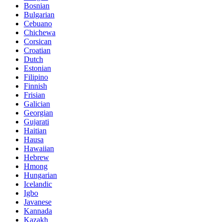
Bosnian
Bulgarian
Cebuano
Chichewa
Corsican
Croatian
Dutch
Estonian
Filipino
Finnish
Frisian
Galician
Georgian
Gujarati
Haitian
Hausa
Hawaiian
Hebrew
Hmong
Hungarian
Icelandic
Igbo
Javanese
Kannada
Kazakh