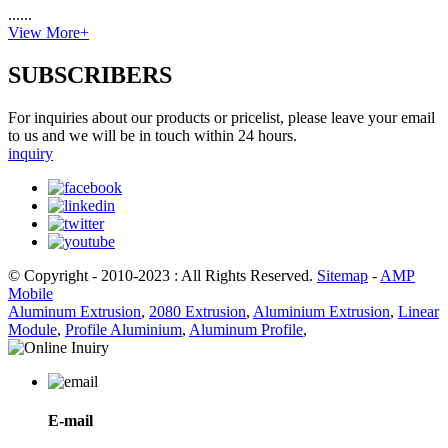
......
View More+
SUBSCRIBERS
For inquiries about our products or pricelist, please leave your email
to us and we will be in touch within 24 hours.
inquiry
© Copyright - 2010-2023 : All Rights Reserved.
Sitemap
-
AMP
Mobile
Aluminum Extrusion
,
2080 Extrusion
,
Aluminium Extrusion
,
Linear
Module
,
Profile Aluminium
,
Aluminum Profile
,
E-mail