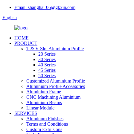
Email: shanghai-06@gkxin.com
English
HOME
PRODUCT
T & V Slot Aluminium Profile
20 Series
30 Series
40 Series
45 Series
50 Series
Customized Aluminium Proflie
Aluminium Profile Accessories
Aluminium Frame
CNC Machining Aluminium
Aluminium Beams
Linear Module
SERVICES
Aluminum Finishes
Terms and Conditions
Custom Extrusions