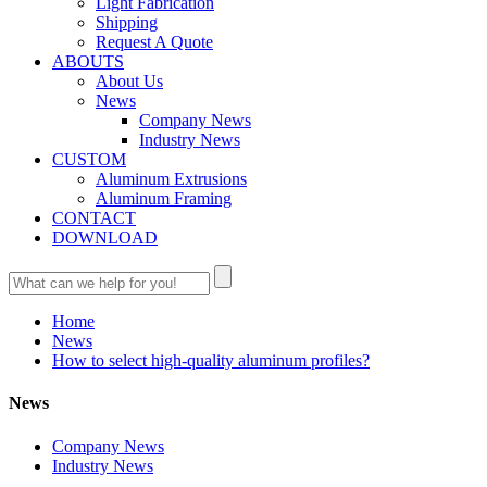
Light Fabrication
Shipping
Request A Quote
ABOUTS
About Us
News
Company News
Industry News
CUSTOM
Aluminum Extrusions
Aluminum Framing
CONTACT
DOWNLOAD
Home
News
How to select high-quality aluminum profiles?
News
Company News
Industry News