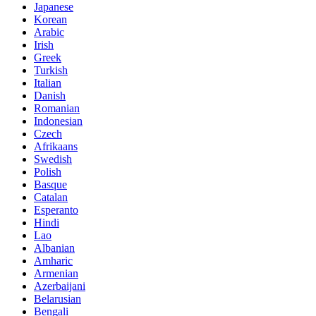
Japanese
Korean
Arabic
Irish
Greek
Turkish
Italian
Danish
Romanian
Indonesian
Czech
Afrikaans
Swedish
Polish
Basque
Catalan
Esperanto
Hindi
Lao
Albanian
Amharic
Armenian
Azerbaijani
Belarusian
Bengali