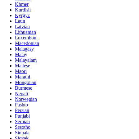
Khmer
Kurdish
Kyrgyz
Latin
Latvian
Lithuanian
Luxembou..
Macedonian
Malagasy
Malay
Malayalam
Maltese
Maori
Marathi
Mongolian
Burmese
Nepali
Norwegian
Pashto
Persian
Punjabi
Serbian
Sesotho
Sinhala
Slovak