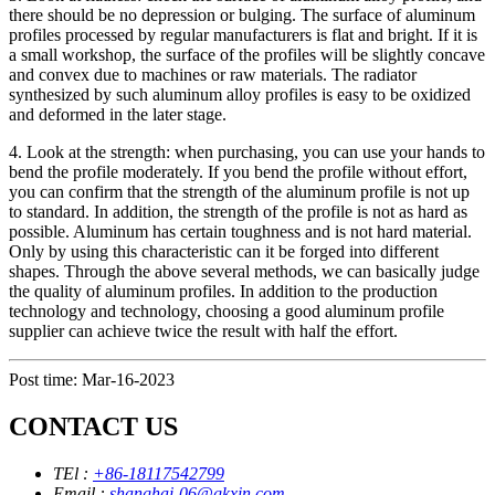
there should be no depression or bulging. The surface of aluminum
profiles processed by regular manufacturers is flat and bright. If it is
a small workshop, the surface of the profiles will be slightly concave
and convex due to machines or raw materials. The radiator
synthesized by such aluminum alloy profiles is easy to be oxidized
and deformed in the later stage.
4. Look at the strength: when purchasing, you can use your hands to
bend the profile moderately. If you bend the profile without effort,
you can confirm that the strength of the aluminum profile is not up
to standard. In addition, the strength of the profile is not as hard as
possible. Aluminum has certain toughness and is not hard material.
Only by using this characteristic can it be forged into different
shapes. Through the above several methods, we can basically judge
the quality of aluminum profiles. In addition to the production
technology and technology, choosing a good aluminum profile
supplier can achieve twice the result with half the effort.
Post time: Mar-16-2023
CONTACT US
TEl :
+86-18117542799
Email :
shanghai-06@gkxin.com