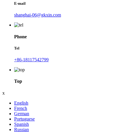
E-mail
shanghai-06@gkxin.com
Phone
Tel
+86-18117542799
Top
x
English
French
German
Portuguese
Spanish
Russian