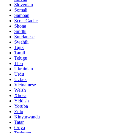
Slovenian
Somali
Samoan
Scots Gaelic
Shona
Sindhi
Sundanese
Swahili
Tajik
Tamil
Telugu
Thai
Ukrainian
Urdu
Uzbek
Vietnamese
Welsh
Xhosa
Yiddish
Yoruba
Zulu
Kinyarwanda
Tatar
Oriya
Turkmen