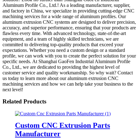
Aluminum Profile Co., Ltd.! As a leading manufacturer, supplier,
and factory in China, we specialize in providing cutting-edge CNC
machining services for a wide range of aluminum profiles. Our
aluminum extrusion CNC systems are designed to deliver precision,
accuracy, and superior performance, ensuring that your products are
flawless every time. With advanced technology, state-of-the-art
equipment, and a team of highly skilled technicians, we are
committed to delivering top-quality products that exceed your
expectations. Whether you need a custom design or a standard
profile, we can work with you to create the perfect solution for your
specific needs. At Shanghai GaoFen Industrial Aluminum Profile
Co., Ltd., we are dedicated to providing the highest level of
customer service and quality workmanship. So why wait? Contact
us today to learn more about our aluminum extrusion CNC
machining services and how we can help take your business to the
next level!
Related Products
Custom CNC Extrusion Parts
Manufacturer