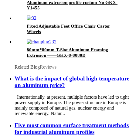
Aluminum extrusion profile custom No GKX-
Y1455
Fixed Adjustable Feet Office Chair Caster
Wheels
80mm*80mm T-Slot Aluminum Framing
Extrusion ——GKX-8-8080D
Related Blog
Reviews
What is the impact of global high temperature
on aluminum price?
Internationally, at present, multiple factors have led to tight
power supply in Europe. The power structure in Europe is
mainly composed of natural gas, nuclear energy and
renewable energy. Natur...
Five most common surface treatment methods
for industrial aluminum profiles