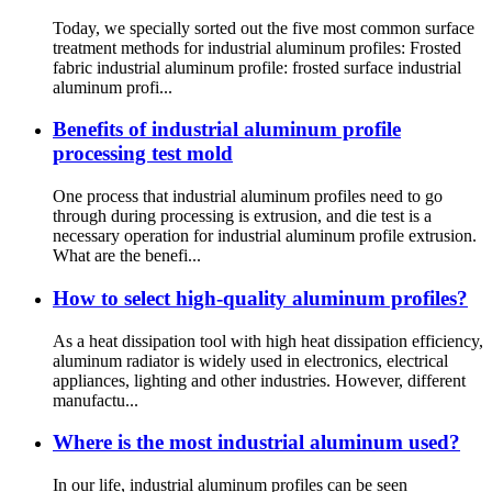
Today, we specially sorted out the five most common surface
treatment methods for industrial aluminum profiles: Frosted
fabric industrial aluminum profile: frosted surface industrial
aluminum profi...
Benefits of industrial aluminum profile
processing test mold
One process that industrial aluminum profiles need to go
through during processing is extrusion, and die test is a
necessary operation for industrial aluminum profile extrusion.
What are the benefi...
How to select high-quality aluminum profiles?
As a heat dissipation tool with high heat dissipation efficiency,
aluminum radiator is widely used in electronics, electrical
appliances, lighting and other industries. However, different
manufactu...
Where is the most industrial aluminum used?
In our life, industrial aluminum profiles can be seen