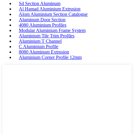
Sd Section Aluminum
Al Hamad Aluminium Extrusion
Alom Aluminium Section Catalogue
Aluminum Door Section
4080 Aluminium Profiles
Modular Aluminium Frame System
Aluminium Tile Trim Profiles
Aluminium T Channel
C Aluminium Profile
8080 Aluminum Extrusion
Aluminium Corner Profile 12mm