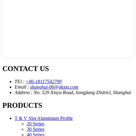
CONTACT US
TEl :
+86-18117542799
Email :
shanghai-06@gkxin.com
Address : No. 529 Xinyu Road, Songjiang District, Shanghai
PRODUCTS
T & V Slot Aluminium Profile
20 Series
30 Series
40 Series