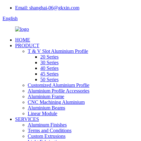
Email: shanghai-06@gkxin.com
English
HOME
PRODUCT
T & V Slot Aluminium Profile
20 Series
30 Series
40 Series
45 Series
50 Series
Customized Aluminium Proflie
Aluminium Profile Accessories
Aluminium Frame
CNC Machining Aluminium
Aluminium Beams
Linear Module
SERVICES
Aluminum Finishes
Terms and Conditions
Custom Extrusions