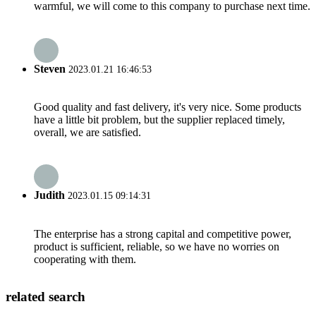
warmful, we will come to this company to purchase next time.
Steven
2023.01.21 16:46:53
Good quality and fast delivery, it's very nice. Some products
have a little bit problem, but the supplier replaced timely,
overall, we are satisfied.
Judith
2023.01.15 09:14:31
The enterprise has a strong capital and competitive power,
product is sufficient, reliable, so we have no worries on
cooperating with them.
related search