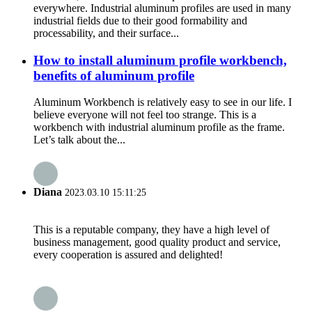
everywhere. Industrial aluminum profiles are used in many
industrial fields due to their good formability and
processability, and their surface...
How to install aluminum profile workbench,
benefits of aluminum profile
Aluminum Workbench is relatively easy to see in our life. I
believe everyone will not feel too strange. This is a
workbench with industrial aluminum profile as the frame.
Let’s talk about the...
Diana
2023.03.10 15:11:25
This is a reputable company, they have a high level of
business management, good quality product and service,
every cooperation is assured and delighted!