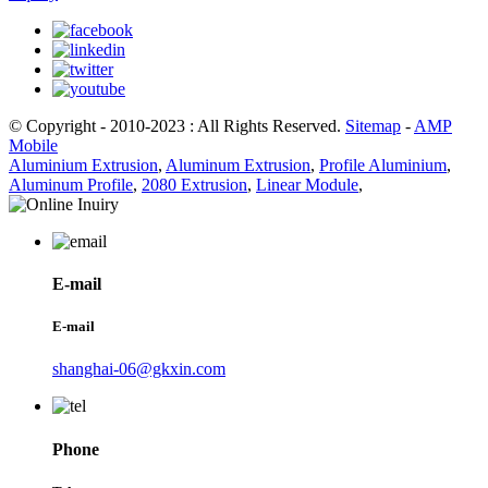
© Copyright - 2010-2023 : All Rights Reserved.
Sitemap
-
AMP
Mobile
Aluminium Extrusion
,
Aluminum Extrusion
,
Profile Aluminium
,
Aluminum Profile
,
2080 Extrusion
,
Linear Module
,
E-mail
E-mail
shanghai-06@gkxin.com
Phone