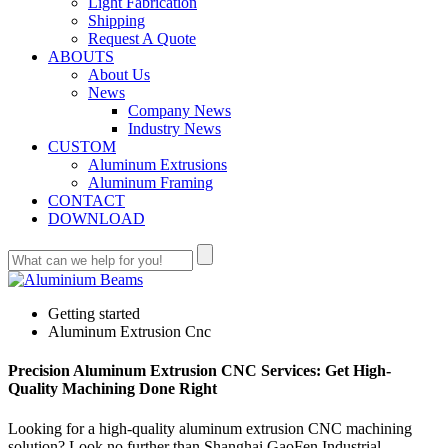
Light Fabrication
Shipping
Request A Quote
ABOUTS
About Us
News
Company News
Industry News
CUSTOM
Aluminum Extrusions
Aluminum Framing
CONTACT
DOWNLOAD
Getting started
Aluminum Extrusion Cnc
Precision Aluminum Extrusion CNC Services: Get High-
Quality Machining Done Right
Looking for a high-quality aluminum extrusion CNC machining
solution? Look no further than Shanghai GaoFen Industrial