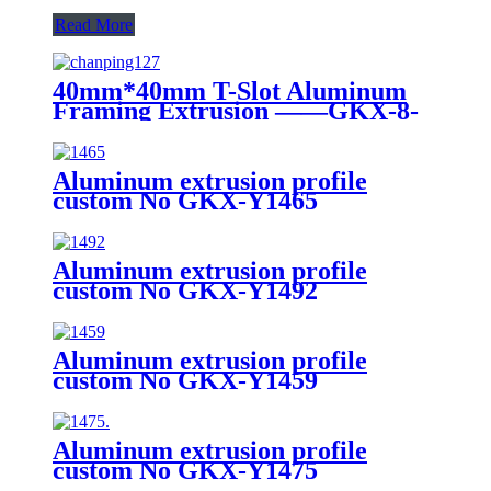
Read More
40mm*40mm T-Slot Aluminum
Framing Extrusion ——GKX-8-
4040H
Aluminum extrusion profile
custom No GKX-Y1465
Aluminum extrusion profile
custom No GKX-Y1492
Aluminum extrusion profile
custom No GKX-Y1459
Aluminum extrusion profile
custom No GKX-Y1475