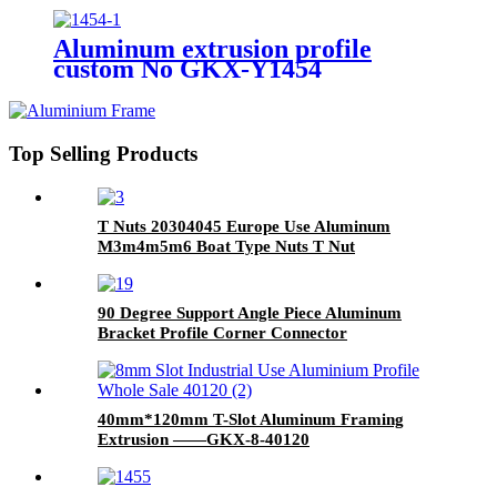
Aluminum extrusion profile
custom No GKX-Y1454
Top Selling Products
T Nuts 20304045 Europe Use Aluminum
M3m4m5m6 Boat Type Nuts T Nut
90 Degree Support Angle Piece Aluminum
Bracket Profile Corner Connector
40mm*120mm T-Slot Aluminum Framing
Extrusion ——GKX-8-40120