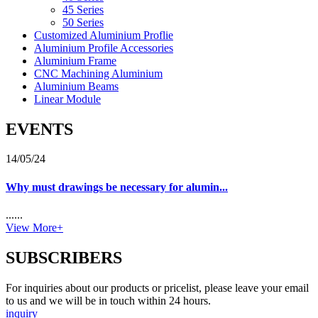
45 Series
50 Series
Customized Aluminium Proflie
Aluminium Profile Accessories
Aluminium Frame
CNC Machining Aluminium
Aluminium Beams
Linear Module
EVENTS
14/05/24
Why must drawings be necessary for alumin...
......
View More+
SUBSCRIBERS
For inquiries about our products or pricelist, please leave your email
to us and we will be in touch within 24 hours.
inquiry