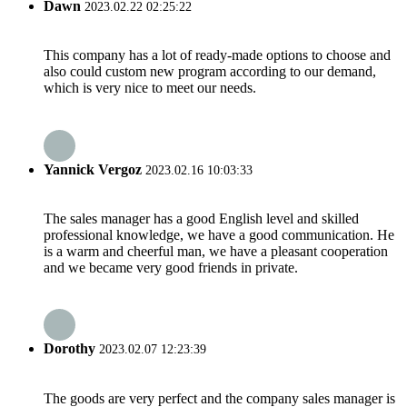
Dawn
2023.02.22 02:25:22
This company has a lot of ready-made options to choose and
also could custom new program according to our demand,
which is very nice to meet our needs.
Yannick Vergoz
2023.02.16 10:03:33
The sales manager has a good English level and skilled
professional knowledge, we have a good communication. He
is a warm and cheerful man, we have a pleasant cooperation
and we became very good friends in private.
Dorothy
2023.02.07 12:23:39
The goods are very perfect and the company sales manager is