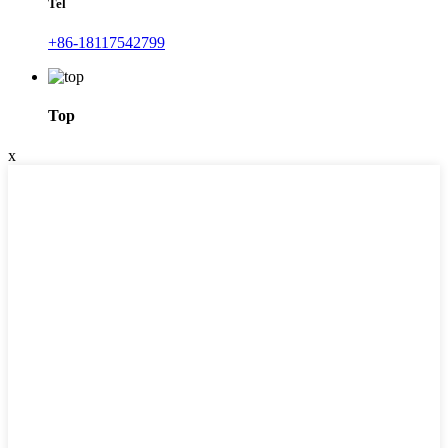
Tel
+86-18117542799
Top
x